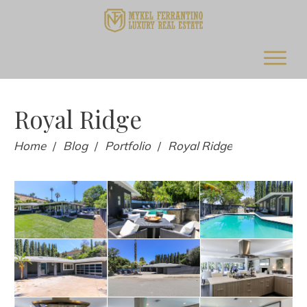
Royal Ridge
Home
Blog
Portfolio
Royal Ridge
/
/
/