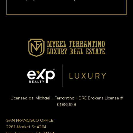
Licensed as: Michael J. Ferrantino II DRE Broker's License #
01884928
SAN FRANCISCO OFFICE
2261 Market St #264