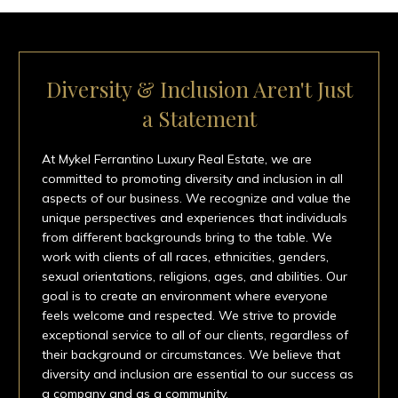
Diversity & Inclusion Aren't Just
a Statement
At Mykel Ferrantino Luxury Real Estate, we are
committed to promoting diversity and inclusion in all
aspects of our business. We recognize and value the
unique perspectives and experiences that individuals
from different backgrounds bring to the table. We
work with clients of all races, ethnicities, genders,
sexual orientations, religions, ages, and abilities. Our
goal is to create an environment where everyone
feels welcome and respected. We strive to provide
exceptional service to all of our clients, regardless of
their background or circumstances. We believe that
diversity and inclusion are essential to our success as
a company and as a community.