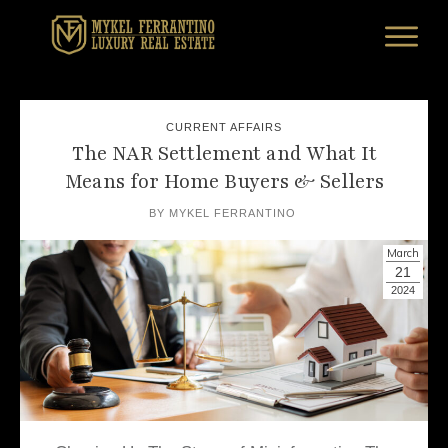
CURRENT AFFAIRS
The NAR Settlement and What It
Means for Home Buyers & Sellers
BY
MYKEL FERRANTINO
March
21
2024