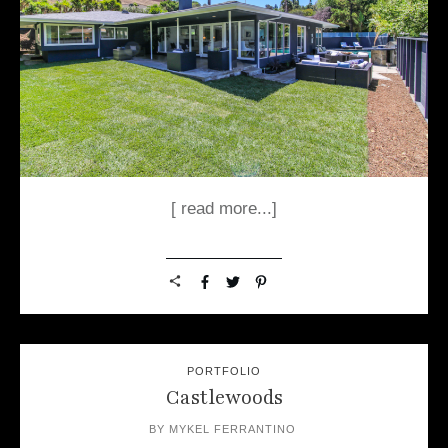
[ read more...]
PORTFOLIO
Castlewoods
BY
MYKEL FERRANTINO