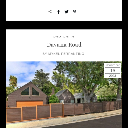
PORTFOLIO
Davana Road
BY
MYKEL FERRANTINO
November
19
2023