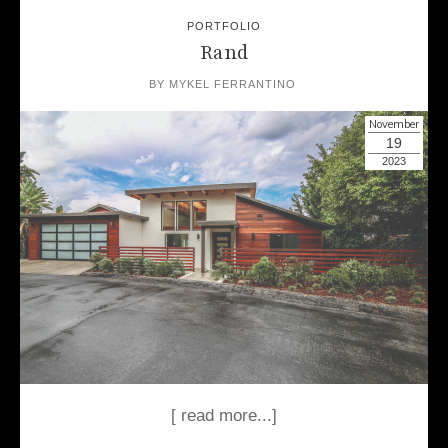
PORTFOLIO
Rand
BY
MYKEL FERRANTINO
November
19
2023
[ read more...]