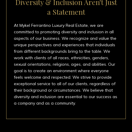
Diversity & Inclusion Aren't Just
a Statement
At Mykel Ferrantino Luxury Real Estate, we are
committed to promoting diversity and inclusion in all
aspects of our business. We recognize and value the
unique perspectives and experiences that individuals
from different backgrounds bring to the table. We
work with clients of all races, ethnicities, genders,
sexual orientations, religions, ages, and abilities. Our
goal is to create an environment where everyone
feels welcome and respected. We strive to provide
exceptional service to all of our clients, regardless of
their background or circumstances. We believe that
diversity and inclusion are essential to our success as
a company and as a community.