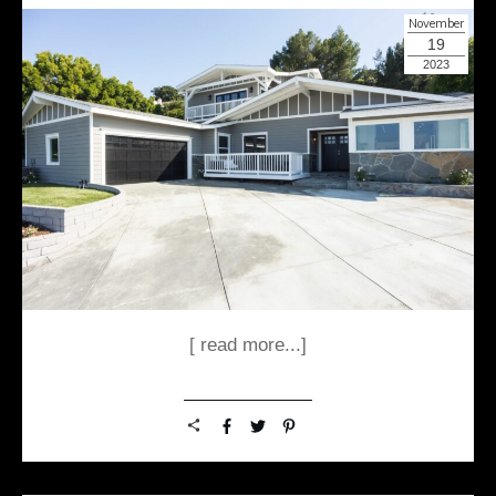
November
19
2023
[ read more...]