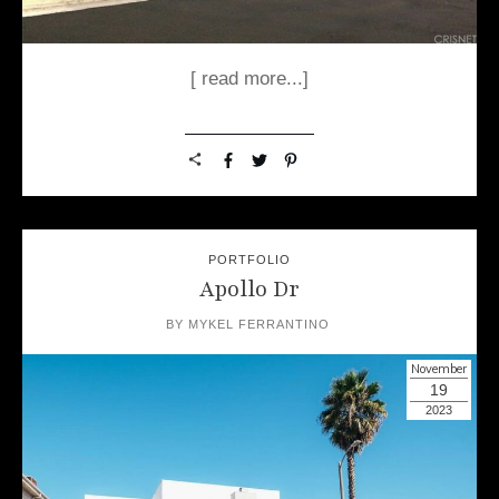
[ read more...]
PORTFOLIO
Apollo Dr
BY
MYKEL FERRANTINO
November
19
2023