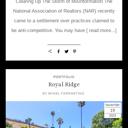
Clearing Up The Storm of Misinformation The
National Association of Realtors (NAR) recently
came to a settlement over practices claimed to
be anti-competitive. You may have
[ read more...]
PORTFOLIO
Royal Ridge
BY
MYKEL FERRANTINO
November
19
2023