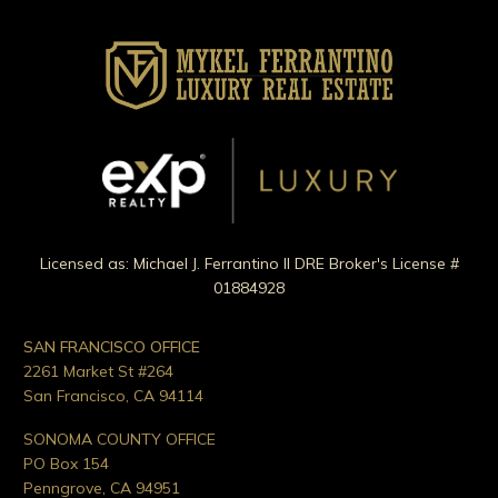
Licensed as: Michael J. Ferrantino II DRE Broker's License #
01884928
SAN FRANCISCO OFFICE
2261 Market St #264
San Francisco, CA 94114
SONOMA COUNTY OFFICE
PO Box 154
Penngrove, CA 94951