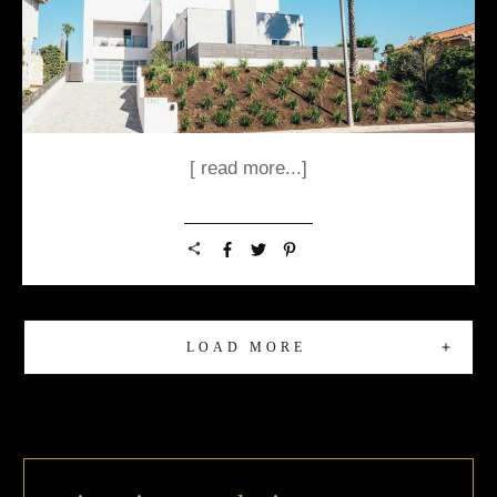
[ read more...]
LOAD MORE