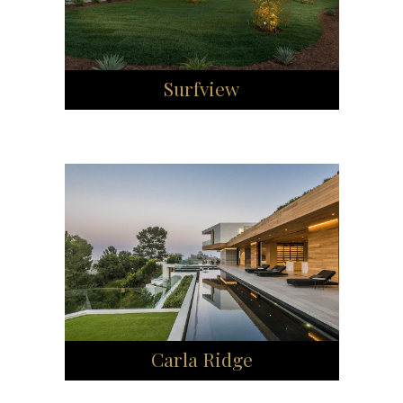
Surfview
Carla Ridge