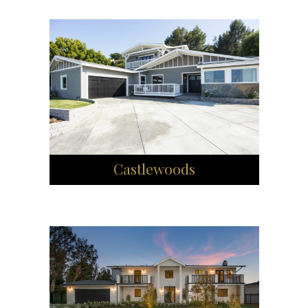
Castlewoods