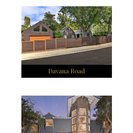
Davana Road