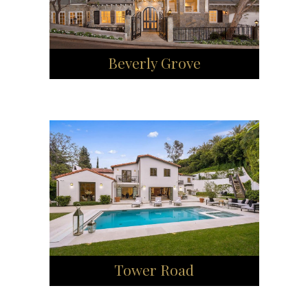
Beverly Grove
Tower Road