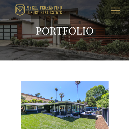
PORTFOLIO