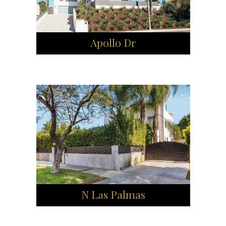
Apollo Dr
N Las Palmas