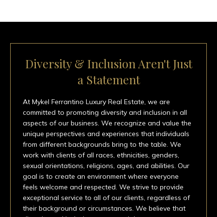
Diversity & Inclusion Aren't Just
a Statement
At Mykel Ferrantino Luxury Real Estate, we are
committed to promoting diversity and inclusion in all
aspects of our business. We recognize and value the
unique perspectives and experiences that individuals
from different backgrounds bring to the table. We
work with clients of all races, ethnicities, genders,
sexual orientations, religions, ages, and abilities. Our
goal is to create an environment where everyone
feels welcome and respected. We strive to provide
exceptional service to all of our clients, regardless of
their background or circumstances. We believe that