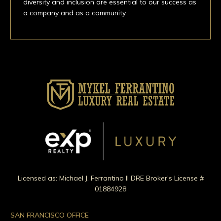
diversity and inclusion are essential to our success as
a company and as a community.
Licensed as: Michael J. Ferrantino II DRE Broker's License #
01884928
SAN FRANCISCO OFFICE