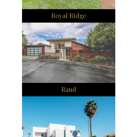
Royal Ridge
Rand