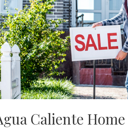
 Agua Caliente Home