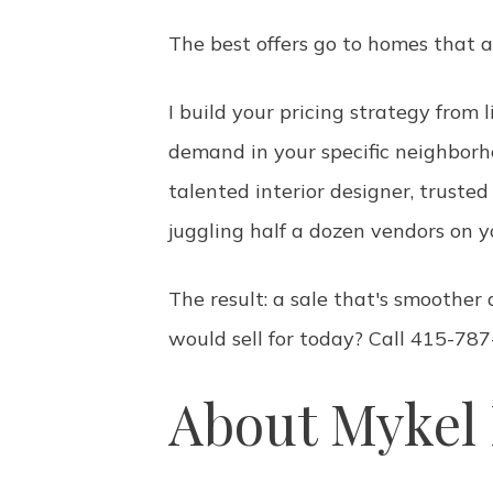
The best offers go to homes that a
I build your pricing strategy from
demand in your specific neighborh
talented interior designer, trust
juggling half a dozen vendors on 
The result: a sale that's smoothe
would sell for today? Call 415-787
About Mykel 