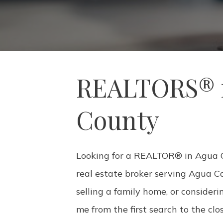
REALTORS® i
County
Looking for a REALTOR® in Agua Ca
real estate broker serving Agua C
selling a family home, or consideri
me from the first search to the clo