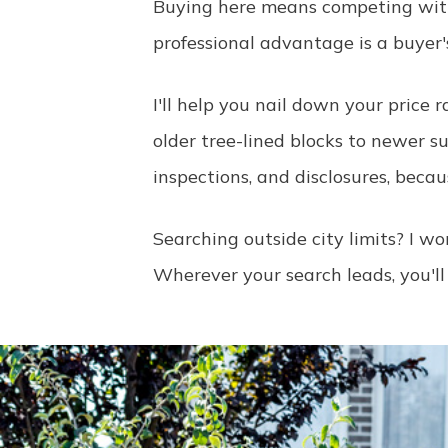
Buying here means competing with
professional advantage is a buyer
I'll help you nail down your price
older tree-lined blocks to newer s
inspections, and disclosures, becau
Searching outside city limits? I 
Wherever your search leads, you'll