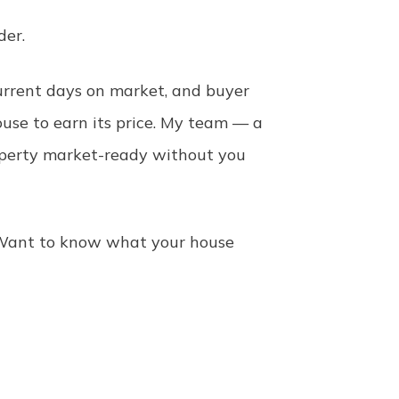
der.
current days on market, and buyer
use to earn its price. My team — a
roperty market-ready without you
y. Want to know what your house