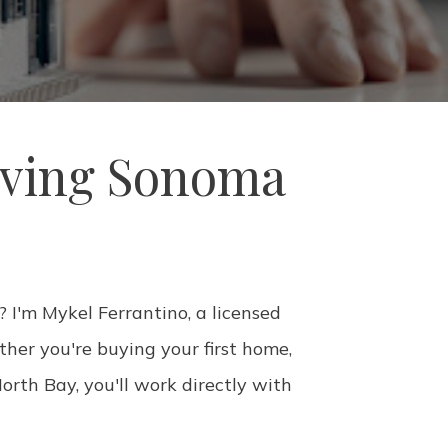
rving Sonoma
 I'm Mykel Ferrantino, a licensed
her you're buying your first home,
orth Bay, you'll work directly with