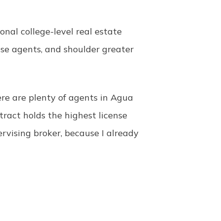
onal college-level real estate
ise agents, and shoulder greater
re are plenty of agents in Agua
ract holds the highest license
pervising broker, because I already