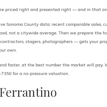
re priced right and presented right — and in that or
 live Sonoma County data: recent comparable sales, 
ood, not a citywide average. Then we prepare the ho
ed contractors, stagers, photographers — gets your p
your own.
r and faster, at the best number the market will pa
-7350 for a no-pressure valuation.
Ferrantino