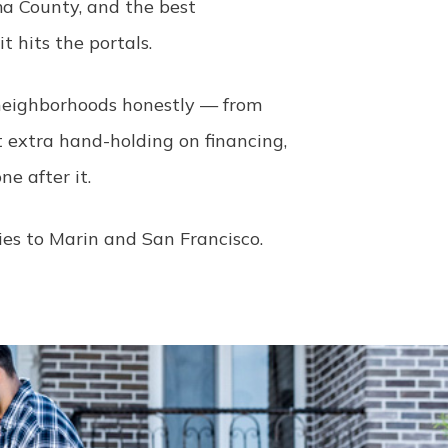
a County, and the best
 hits the portals.
h neighborhoods honestly — from
t extra hand-holding on financing,
e after it.
ies to Marin and San Francisco.