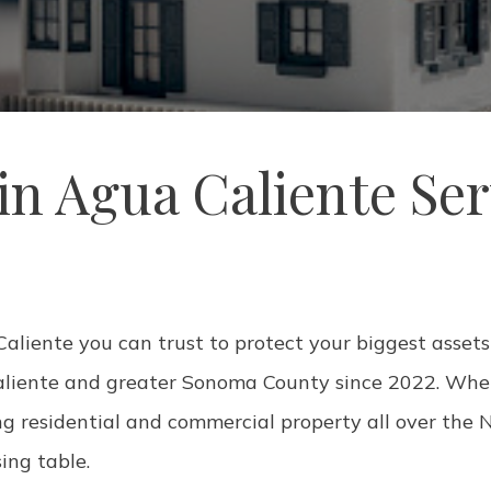
n Agua Caliente Se
liente you can trust to protect your biggest assets?
aliente and greater Sonoma County since 2022. Whet
ng residential and commercial property all over the N
sing table.