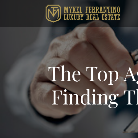
The Top A
Finding T