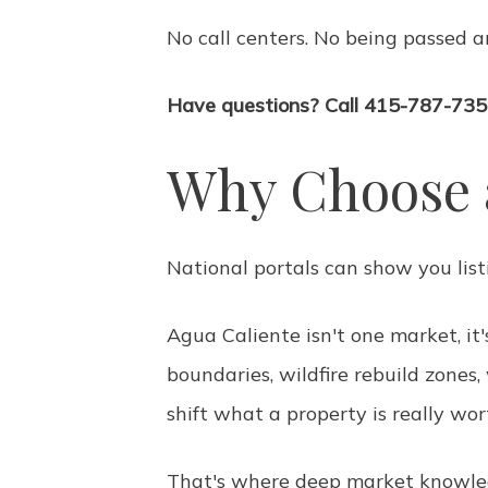
No call centers. No being passed a
Have questions? Call 415-787-735
Why Choose 
National portals can show you lis
Agua Caliente isn't one market, it
boundaries, wildfire rebuild zones
shift what a property is really wo
That's where deep market knowledg