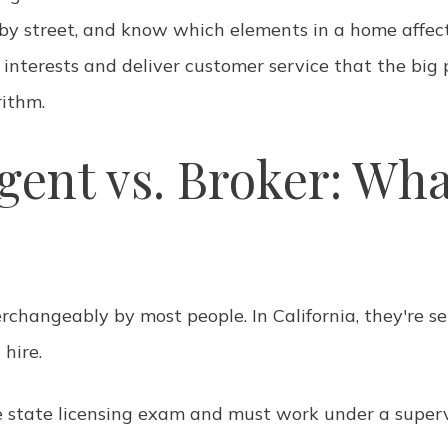
 by street, and know which elements in a home affect
 interests and deliver customer service that the big 
ithm.
gent vs. Broker: Wha
rchangeably by most people. In California, they're se
hire.
 state licensing exam and must work under a superv