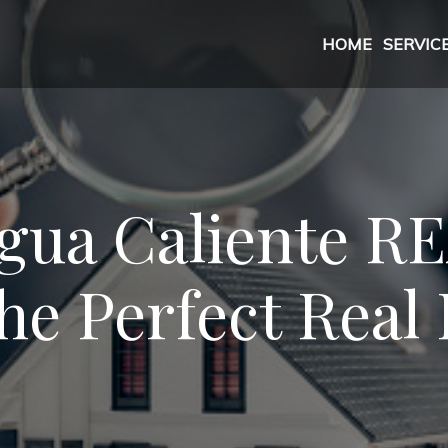
HOME
SERVIC
gua Caliente 
he Perfect Real 