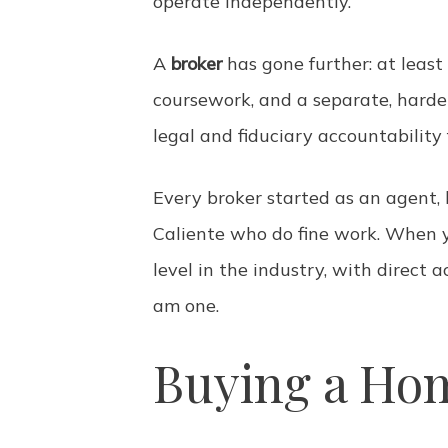
operate independently.
A
broker
has gone further: at least
coursework, and a separate, harde
legal and fiduciary accountability
Every broker started as an agent,
Caliente who do fine work. When y
level in the industry, with direct 
am one.
Buying a Hom