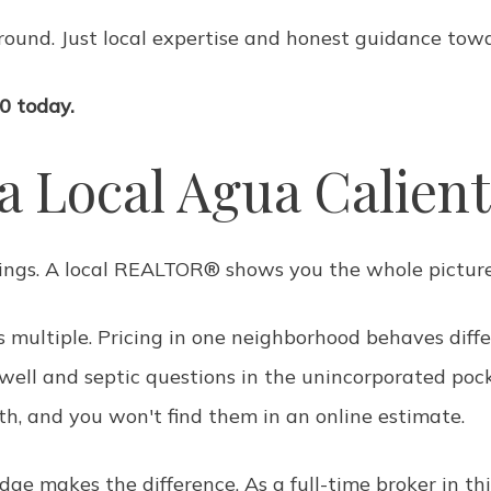
round. Just local expertise and honest guidance towa
0 today.
a Local Agua Calie
tings. A local REALTOR® shows you the whole picture
's multiple. Pricing in one neighborhood behaves diff
, well and septic questions in the unincorporated poc
rth, and you won't find them in an online estimate.
e makes the difference. As a full-time broker in th