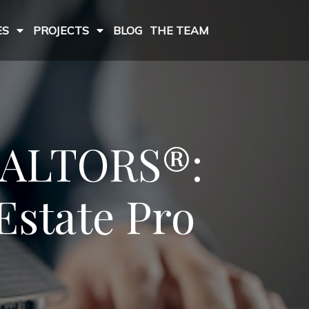
ES
PROJECTS
BLOG
THE TEAM
REALTORS®:
Estate Pro