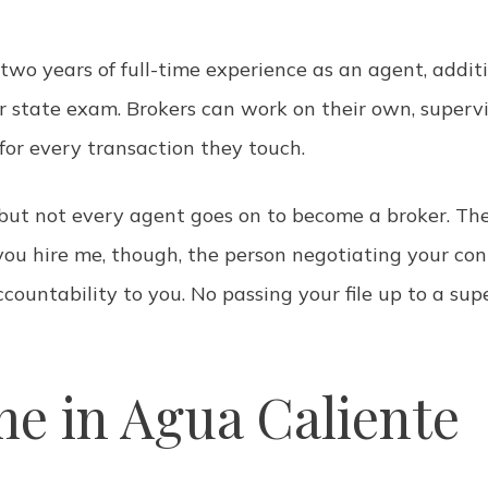
 two years of full-time experience as an agent, additi
r state exam. Brokers can work on their own, superv
 for every transaction they touch.
 but not every agent goes on to become a broker. The
ou hire me, though, the person negotiating your cont
accountability to you. No passing your file up to a su
e in Agua Caliente