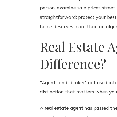
person, examine sale prices street
straightforward: protect your best
home deserves more than an algor
Real Estate A
Difference?
"Agent" and "broker" get used inte
distinction that matters when you 
A
real estate agent
has passed the