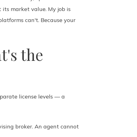
 its market value. My job is
platforms can't. Because your
t's the
parate license levels — a
ising broker. An agent cannot