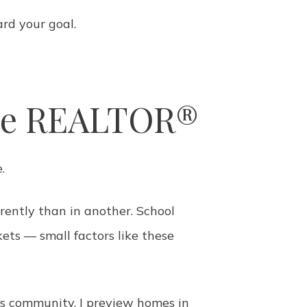
rd your goal.
nte REALTOR®
.
erently than in another. School
kets — small factors like these
is community, I preview homes in