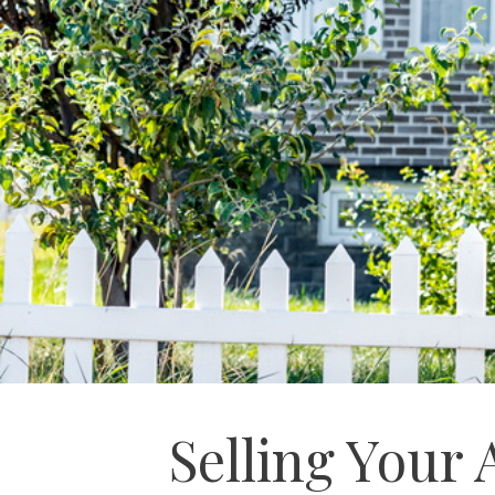
Selling Your