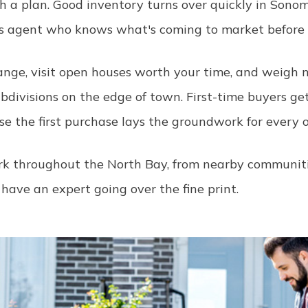
 a plan. Good inventory turns over quickly in Sonom
's agent who knows what's coming to market before it
 range, visit open houses worth your time, and weig
ubdivisions on the edge of town. First-time buyers ge
se the first purchase lays the groundwork for every on
work throughout the North Bay, from nearby communit
 have an expert going over the fine print.